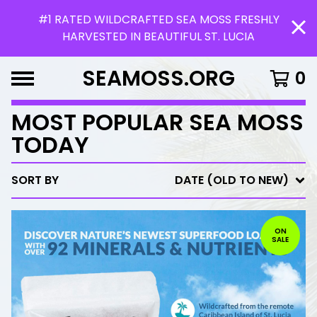
#1 RATED WILDCRAFTED SEA MOSS FRESHLY
HARVESTED IN BEAUTIFUL ST. LUCIA
SEAMOSS.ORG
0
MOST POPULAR SEA MOSS
TODAY
SORT BY
DATE (OLD TO NEW)
ON
SALE